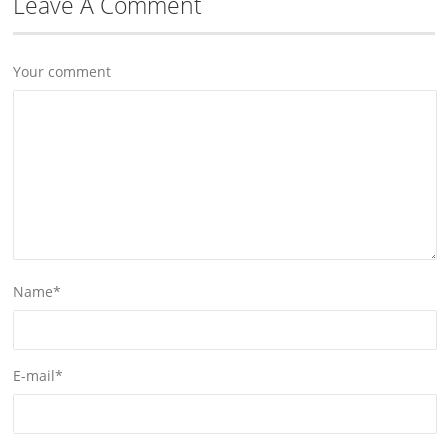
Leave A Comment
Your comment
Name
*
E-mail
*