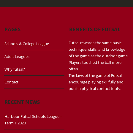
PAGES
BENEFITS OF FUTSAL
Futsal rewards the same basic
Schools & College League
technique, skills, and knowledge
of the game as the outdoor game.
Adult Leagues
Players touched the ball more
often.
Why futsal?
The laws of the game of Futsal
Contact
encourage playing skillfully and
punish physical contact fouls.
RECENT NEWS
Harbour Futsal Schools League –
Term 1 2020