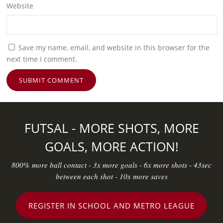
Website
Save my name, email, and website in this browser for the
next time I comment.
FUTSAL - MORE SHOTS, MORE
GOALS, MORE ACTION!
800% more ball contact - 3x more goals - 6x more shots - 43sec
between each shot - 10x more saves
REGISTER IN SCHOOL AND METRO LEAGUE