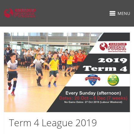
MENU
Term 4 League 2019