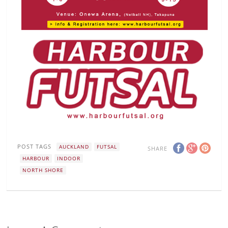
POST TAGS
AUCKLAND
FUTSAL
SHARE
HARBOUR
INDOOR
NORTH SHORE