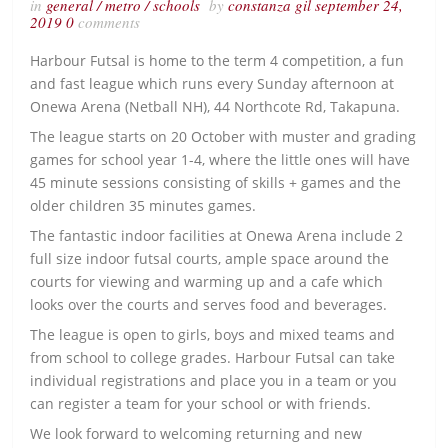
in
general
/
metro
/
schools
by
constanza gil
september 24,
2019
0
comments
Harbour Futsal is home to the term 4 competition, a fun
and fast league which runs every Sunday afternoon at
Onewa Arena (Netball NH), 44 Northcote Rd, Takapuna.
The league starts on 20 October with muster and grading
games for school year 1-4, where the little ones will have
45 minute sessions consisting of skills + games and the
older children 35 minutes games.
The fantastic indoor facilities at Onewa Arena include 2
full size indoor futsal courts, ample space around the
courts for viewing and warming up and a cafe which
looks over the courts and serves food and beverages.
The league is open to girls, boys and mixed teams and
from school to college grades. Harbour Futsal can take
individual registrations and place you in a team or you
can register a team for your school or with friends.
We look forward to welcoming returning and new