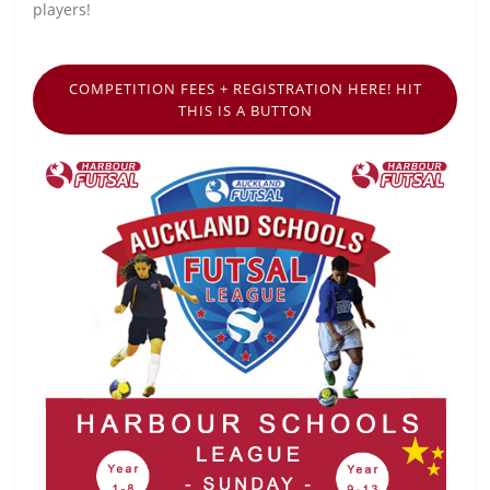
players!
COMPETITION FEES + REGISTRATION HERE! HIT
THIS IS A BUTTON