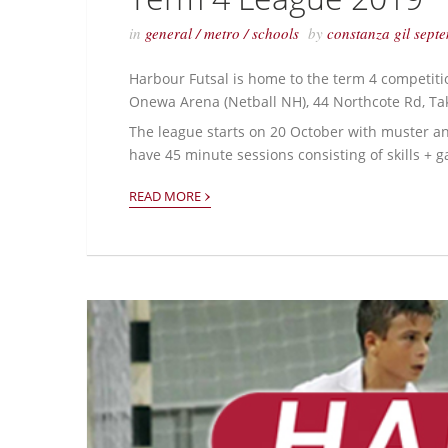
in
general
/
metro
/
schools
by
constanza gil
sept
Harbour Futsal is home to the term 4 competiti
Onewa Arena (Netball NH), 44 Northcote Rd, T
The league starts on 20 October with muster and
have 45 minute sessions consisting of skills +
›
READ MORE