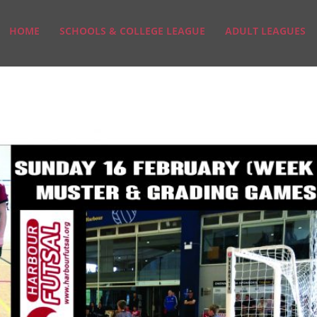
HOME
SCHOOLS & COLLEGE LEAGUE
ADULT LEAGUES