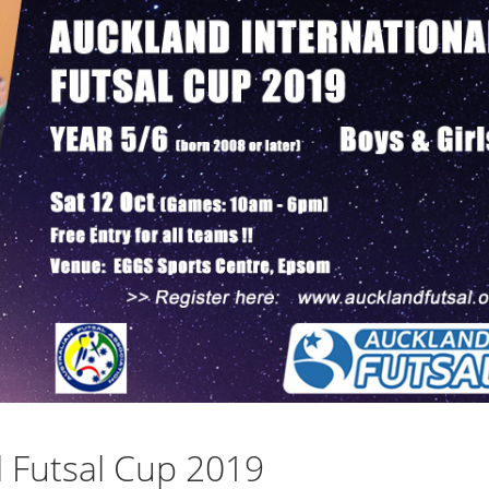
l Futsal Cup 2019