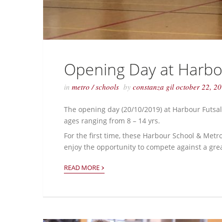
Opening Day at Harbo
in
metro
/
schools
by
constanza gil
october 22, 2
The opening day (20/10/2019) at Harbour Futsal 
ages ranging from 8 – 14 yrs.
For the first time, these Harbour School & Metr
enjoy the opportunity to compete against a gre
›
READ MORE