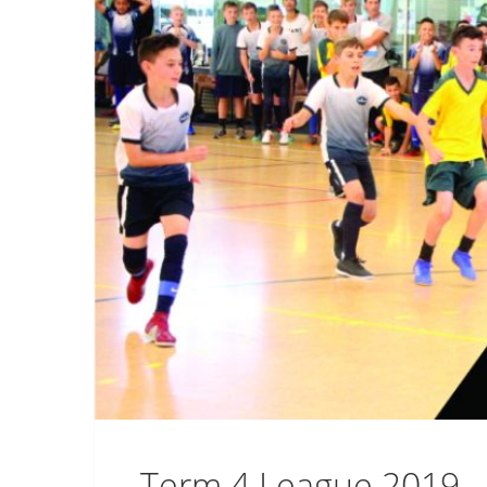
Term 4 League 2019