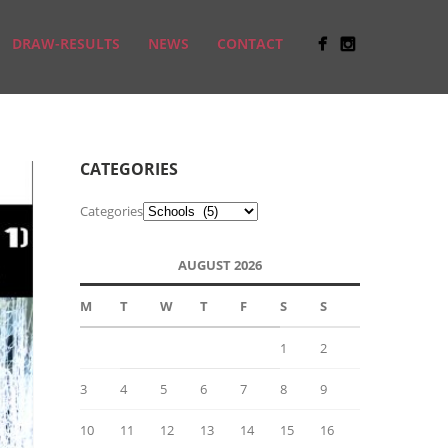
DRAW-RESULTS
NEWS
CONTACT
CATEGORIES
Categories
AUGUST 2026
M
T
W
T
F
S
S
1
2
3
4
5
6
7
8
9
10
11
12
13
14
15
16