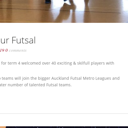
ur Futsal
019
0
comments
for term 4 welcomed over 40 exciting & skilfull players with
o teams will join the bigger Auckland Futsal Metro Leagues and
ater number of talented Futsal teams.