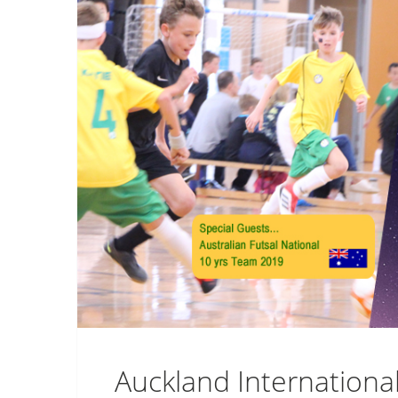
Auckland Internationa