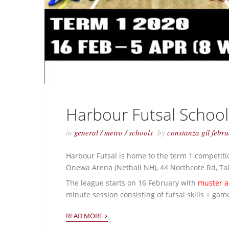
Harbour Futsal Schoo
in
general
/
metro
/
schools
by
constanza gil
febr
Harbour Futsal is home to the term 1 competiti
Onewa Arena (Netball NH), 44 Northcote Rd, T
The league starts on 16 February with
muster a
minute session consisting of futsal skills + ga
›
READ MORE