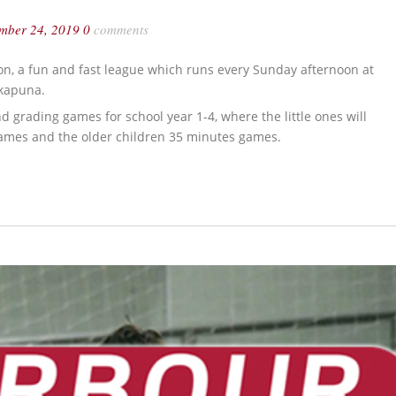
ember 24, 2019
0
comments
on, a fun and fast league which runs every Sunday afternoon at
akapuna.
 grading games for school year 1-4, where the little ones will
 games and the older children 35 minutes games.