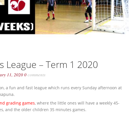
ls League – Term 1 2020
uary 11, 2020
0
comments
on, a fun and fast league which runs every Sunday afternoon at
akapuna.
nd grading games
, where the little ones will have a weekly 45-
mes, and the older children 35 minutes games.