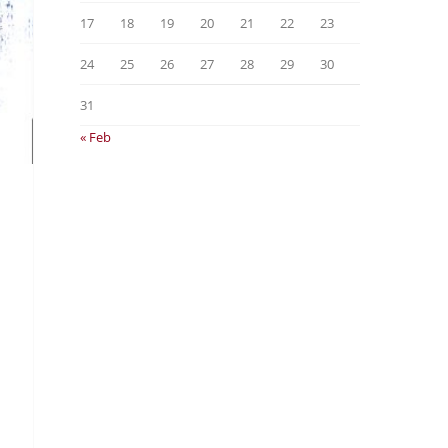
17
18
19
20
21
22
23
24
25
26
27
28
29
30
31
« Feb