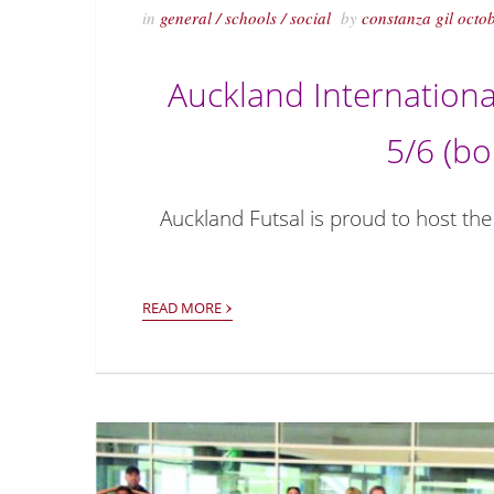
in
general
/
schools
/
social
by
constanza gil
octo
Auckland Internationa
5/6 (bo
Auckland Futsal is proud to host the
›
READ MORE