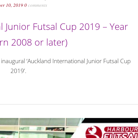
ber 10, 2019
0
comments
l Junior Futsal Cup 2019 – Year
rn 2008 or later)
 inaugural ‘Auckland International Junior Futsal Cup
2019’.