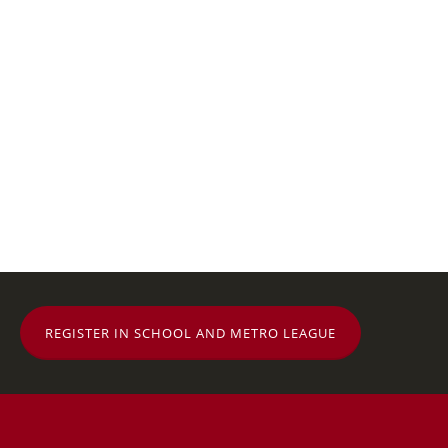
REGISTER IN SCHOOL AND METRO LEAGUE