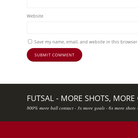
Website
Save my name, email, and website in this browser
FUTSAL - MORE SHOTS, MORE
800% more ball contact - 3x more goals - 6x more shots 