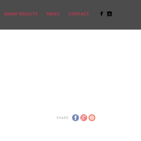
DRAW-RESULTS
NEWS
CONTACT
SHARE