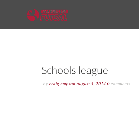
Schools league
by
craig empson
august 3, 2014
0
comments