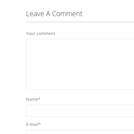
Leave A Comment
Your comment
Name
*
E-mail
*