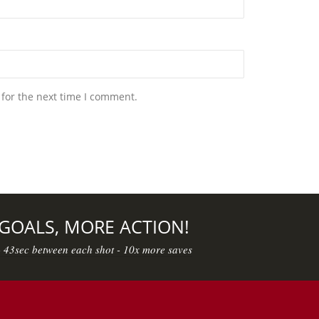
 for the next time I comment.
 GOALS, MORE ACTION!
- 43sec between each shot - 10x more saves