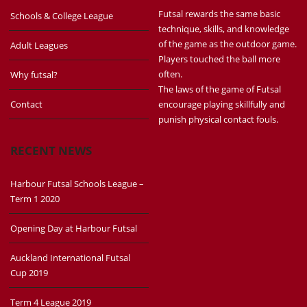
Futsal rewards the same basic
Schools & College League
technique, skills, and knowledge
of the game as the outdoor game.
Adult Leagues
Players touched the ball more
often.
Why futsal?
The laws of the game of Futsal
Contact
encourage playing skillfully and
punish physical contact fouls.
RECENT NEWS
Harbour Futsal Schools League –
Term 1 2020
Opening Day at Harbour Futsal
Auckland International Futsal
Cup 2019
Term 4 League 2019