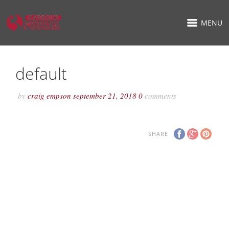
MENU
default
by
craig empson
september 21, 2018
0
comments
SHARE