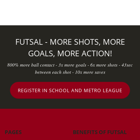
FUTSAL - MORE SHOTS, MORE
GOALS, MORE ACTION!
800% more ball contact - 3x more goals - 6x more shots - 43sec
between each shot - 10x more saves
REGISTER IN SCHOOL AND METRO LEAGUE
PAGES
BENEFITS OF FUTSAL