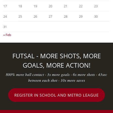
17
18
19
20
21
22
23
24
25
26
27
28
29
30
31
« Feb
FUTSAL - MORE SHOTS, MORE
GOALS, MORE ACTION!
800% more ball contact - 3x more goals - 6x more shots - 43sec
between each shot - 10x more saves
REGISTER IN SCHOOL AND METRO LEAGUE