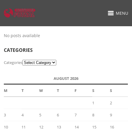
MENU
No posts available
CATEGORIES
Categories
AUGUST 2026
M
T
W
T
F
S
S
1
2
3
4
5
6
7
8
9
10
11
12
13
14
15
16