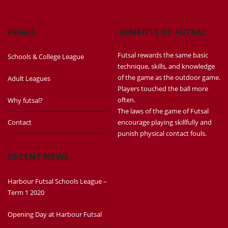
PAGES
BENEFITS OF FUTSAL
Futsal rewards the same basic
Schools & College League
technique, skills, and knowledge
of the game as the outdoor game.
Adult Leagues
Players touched the ball more
often.
Why futsal?
The laws of the game of Futsal
Contact
encourage playing skillfully and
punish physical contact fouls.
RECENT NEWS
Harbour Futsal Schools League –
Term 1 2020
Opening Day at Harbour Futsal